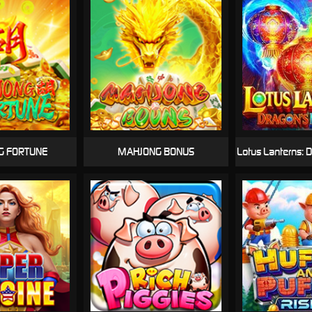
G FORTUNE
MAHJONG BONUS
Lotus Lanterns: 