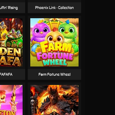
ffin’ Rising
Phoenix Link - Collection
FAFAFA
Farm Fortune Wheel