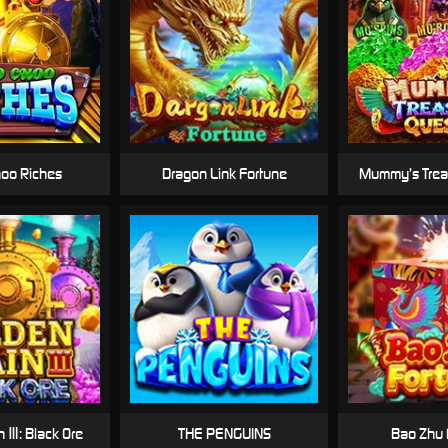
oo Riches
Dragon Link Fortune
Mummy’s Trea
n Ⅲ: Black Ore
THE PENGUINS
Bao Zhu 