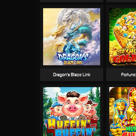
Dragon's Blaze Link
Fortune