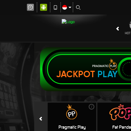
HOT
JACKPOT
PLAY
i
Pragmatic Play
Fat Pand