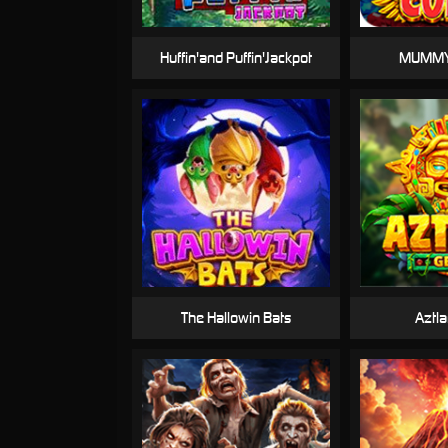
Huffin'and Puffin'Jackpot
MUMMY
The Hallowin Bats
Aztl