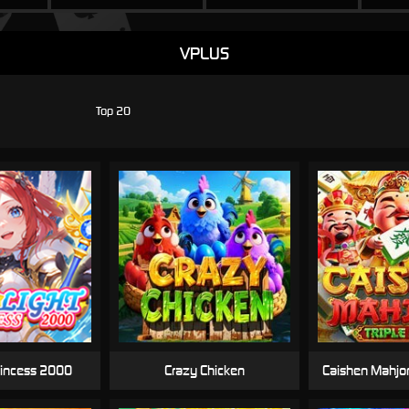
VPLUS
Top 20
Princess 2000
Crazy Chicken
Caishen Mahjon