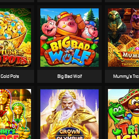
 Gold Pots
Big Bad Wolf
Mummy’s Tre