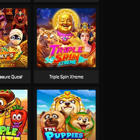
asure Quest
Triple Spin Xtreme