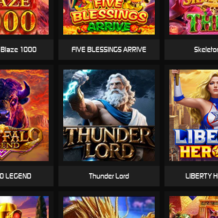
 Blaze 1000
FIVE BLESSINGS ARRIVE
Skeleto
O LEGEND
Thunder Lord
LIBERTY 