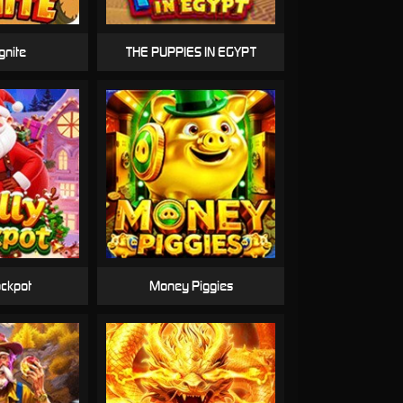
Ignite
THE PUPPIES IN EGYPT
ackpot
Money Piggies