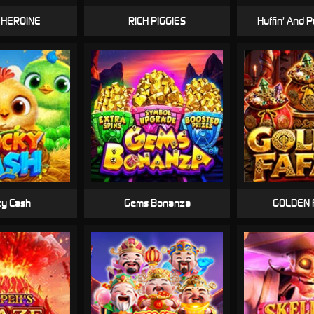
 HEROINE
RICH PIGGIES
Huffin’ And Pu
ky Cash
Gems Bonanza
GOLDEN 