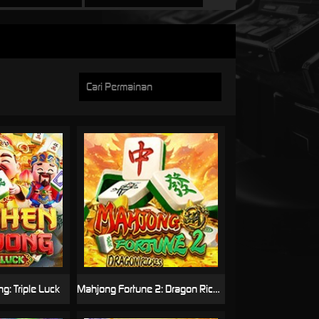
IDR
691,400.00
Gates of Olympus 1000
dwgn****1
IDR
576,000.00
Mahjong Wins 2
jogjajo****3
IDR
568,250.00
Fruit Party
jogjajo****3
IDR
516,000.00
Gems Bonanza
b****4
IDR
516,000.00
Starlight Princess
hambaa****h
IDR
472,300.00
Sweet Bonanza 2500
g: Triple Luck
Mahjong Fortune 2: Dragon Riches
j***n
IDR
437,900.00