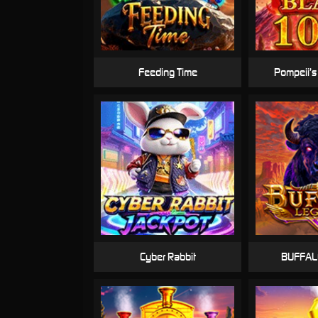
Feeding Time
Pompeii’s
Cyber Rabbit
BUFFAL