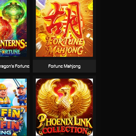
Starlight Princess Super Scatter
Dragon's Fortune
Fortune Mahjong