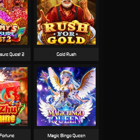
sure Quest 2
Gold Rush
Fortune
Magic Bingo Queen