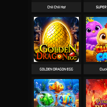
Chili Chili Hot
SUPER
GOLDEN DRAGON EGG
Cluc