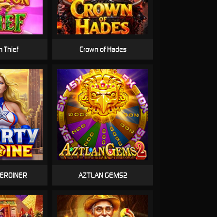
n Thief
Crown of Hades
HEROINER
AZTLAN GEMS2