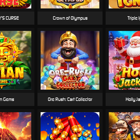
'S CURSE
Crown of Olympus
Triple 
an Gems
Ore Rush: Cart Collector
Holly J