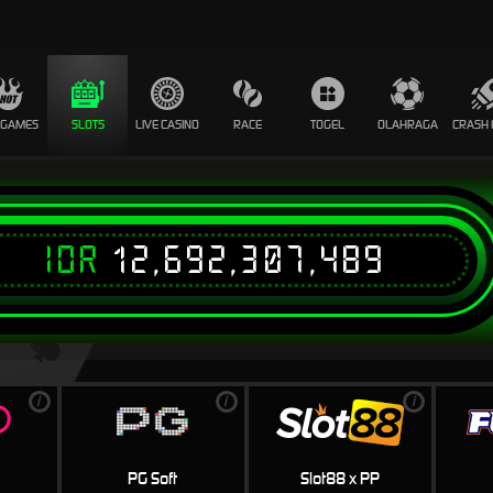
 GAMES
SLOTS
LIVE CASINO
RACE
TOGEL
OLAHRAGA
CRASH
IDR
12,692,307,489
i
i
i
a
PG Soft
Slot88 x PP