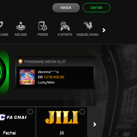
MASUK
DAFTAR
 GAME
ARCADE
POKER
E-SPORTS
SABUNG AYAM
PROMOSI
PEMENANG MESIN SLOT
davinma****a
IDR
7,278,400.00
Lucky Neko
davinma****a
IDR
1,252,000.00
Lucky Neko
i
i
i
bula****4
IDR
963,200.00
No Limit City
Jungle Delight
Fachai
Jili
axse****u