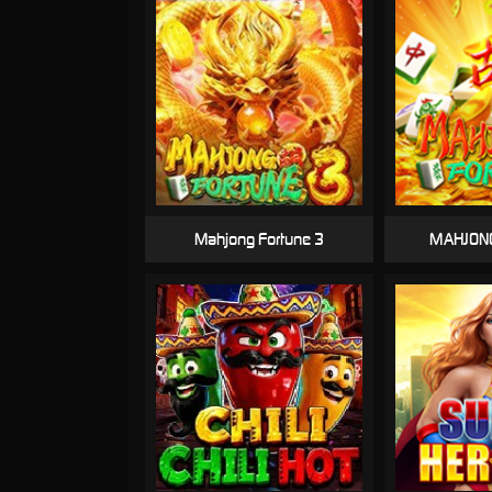
Mahjong Fortune 3
MAHJON