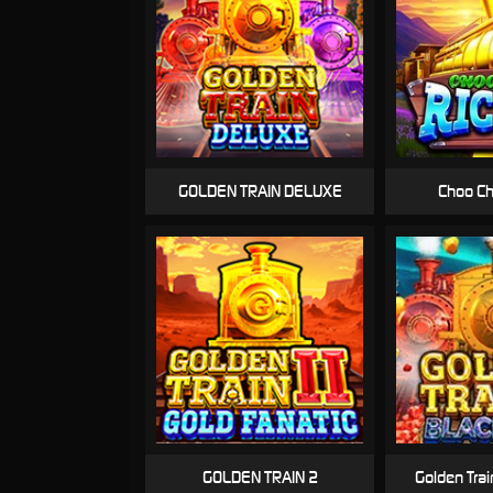
GOLDEN TRAIN DELUXE
Choo Ch
GOLDEN TRAIN 2
Golden Trai