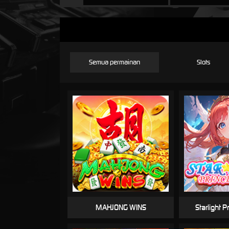
Semua permainan
Slots
MAHJONG WINS
Starlight 