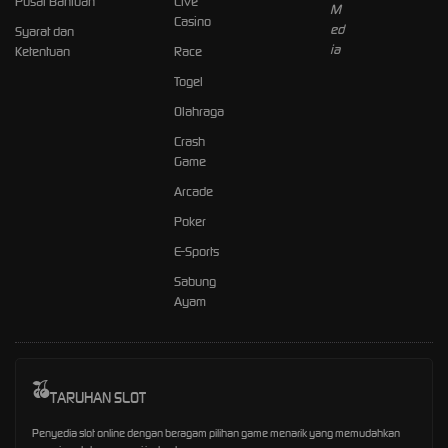
Pusat Bantuan
Live
Casino
Syarat dan
Ketentuan
Race
Togel
Olahraga
Crash
Game
Arcade
Poker
E-Sports
Sabung
Ayam
TARUHAN SLOT
Penyedia slot online dengan beragam pilihan game menarik yang memudahkan