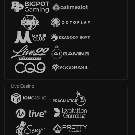
Live Casino