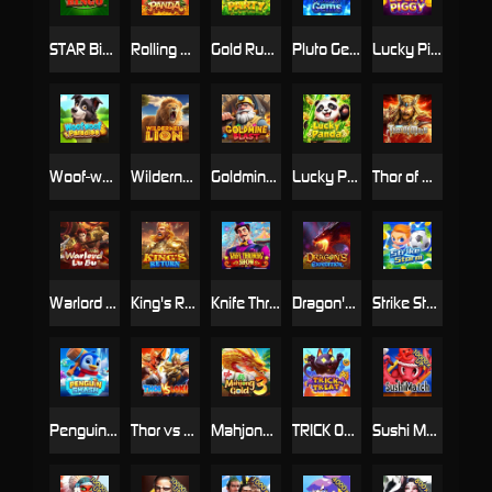
STAR Bingo
Rolling Panda
Gold Rush Party
Pluto Gems
Lucky Piggy
Woof-woof Paradise
Wilderness Lion
Goldmine Blast
Lucky Panda
Thor of Mars
Warlord Lu Bu
King's Return
Knife Throwing Show
Dragon's Expedition
Strike Storm
Penguin Smash
Thor vs Loki
Mahjong Gold 3
TRICK OR TREAT
Sushi Match