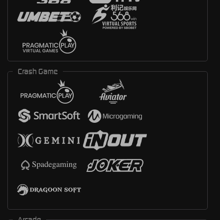
Crash Game
Arcade