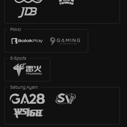
Poker
E-Sports
Sabung Ayam