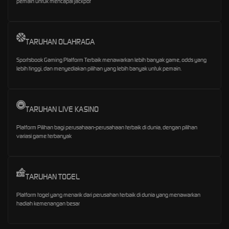
pemain untuk mencapai jackpot
TARUHAN OLAHRAGA
Sportsbook Gaming Platform Terbaik menawarkan lebih banyak game, odds yang
lebih tinggi, dan menyediakan pilihan yang lebih banyak untuk pemain.
TARUHAN LIVE KASINO
Platform Pilihan bagi perusahaan-perusahaan terbaik di dunia, dengan pilihan
variasi game terbanyak
TARUHAN TOGEL
Platform togel yang menarik dari perusahan terbaik di dunia yang menawarkan
hadiah kemenangan besar