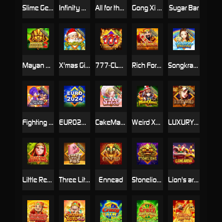
Slime Gem
Infinity Mining
All for the Winner
Gong Xi Fa Cai
Sugar Bar
Mayan Adventure2
X'mas Gift City
777-CLASSIC STYLE
Rich Fortune 2
Songkran Festival
Fighting Academy 2
EURO2024
CakeMatch
Weird Xmas
LUXURY WORLD
Little Red Riding Hood
Three Little Pigs
Ennead
Stonelions
Lion's area