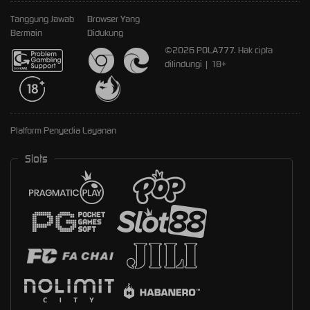
Tanggung Jawab
Browser Yang
Bermain
Didukung
©2026 POLA777. Hak cipta
dilindungi | 18+
Platform Penyedia Layanan
Slots