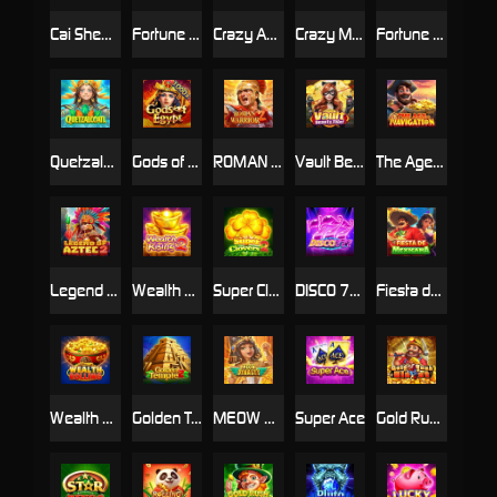
Cai Shen Arrives!
Fortune Toto 4D
Crazy ATM
Crazy Money Rolling
Fortune Horse
Quetzalcoatl
Gods of Egypt
ROMAN WARRIOR2
Vault Beauty Thief
The Age Of Navigation
Legend of Aztec2
Wealth Rising 2
Super Clovers 2
DISCO 777
Fiesta de Mexicana
Wealth Rolling
Golden Temple2
MEOW DYNASTY
Super Ace
Gold Rush Blast