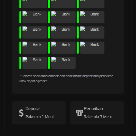
* Selama bank maintenance dan bank offline deposit dan penarikan
tidak dapat diproses
Deposit
Penarikan
Rata-rata 1 Menit
Rata-rata 3 Menit