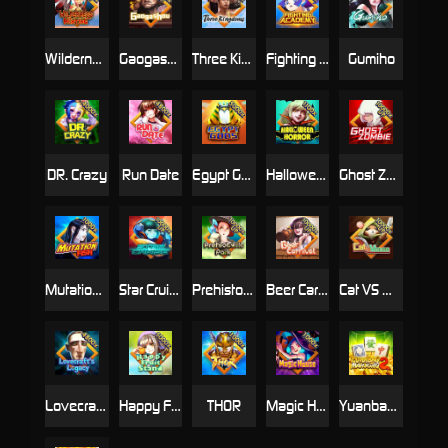
Wilderness Hunting
Gaogashou
Three Kingdoms
Fighting Academy
Gumiho
DR. Crazy
Run Date
Egypt Gods
Halloween Horror
Ghost Zombie
Mutation fish
Star Cruise
Prehistoric Park
Beer Carnival
Cat VS Mouse
Lovecraft's Legacy
Happy Fruit Stand
THOR
Magic House
Yuanbao Mahjong2