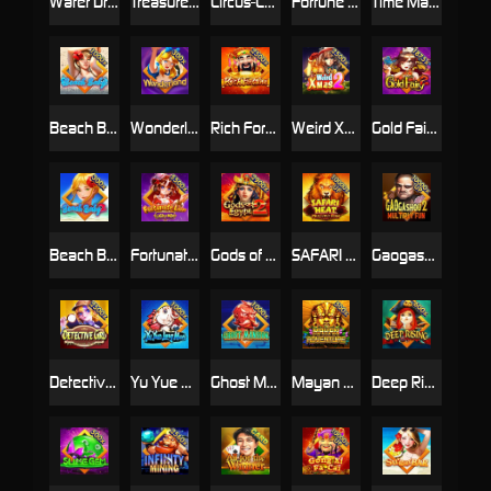
Water Dragon
Treasure Hunters
Circus-Lucky Mix
Fortune Cat
Time Machine
Beach Baby
Wonderland
Rich Fortune
Weird Xmas2
Gold Fairy 2
Beach Baby2
Fortunate Lion-Lucky Mix
Gods of Egypt2
SAFARI HEAT-MULTIPLY FUN
Gaogashou2 MULTIPLY FUN
Detective Girl
Yu Yue Long Men
Ghost Mansion
Mayan Adventure
Deep Rising