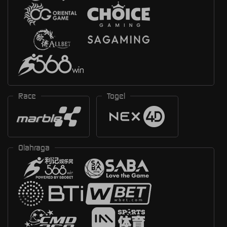
Race
Togel
Olahraga