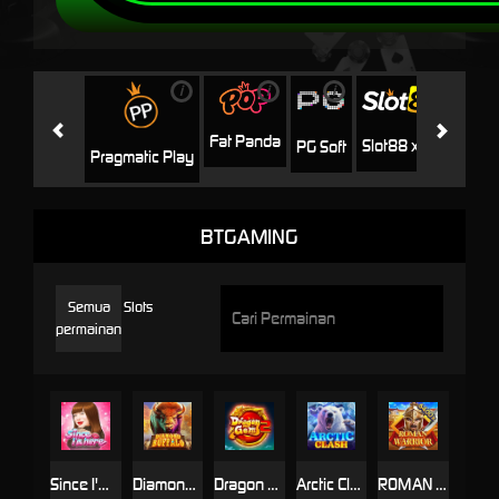
i
i
i
i
i
Facha
Fat Panda
Slot88 x PP
PG Soft
Pragmatic Play
BTGAMING
Semua
Slots
permainan
Since I'm here
Diamond buffalo
Dragon Gem2
Arctic Clash
ROMAN WARRIOR