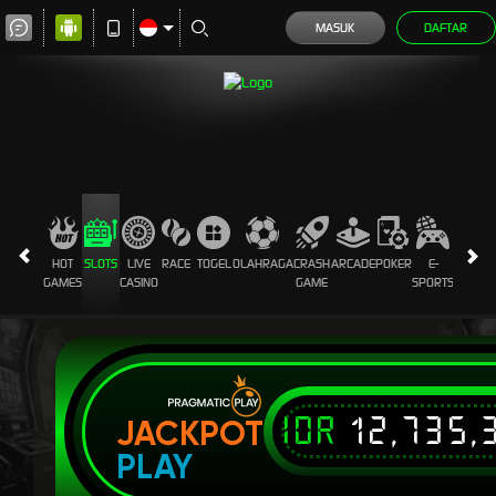
MASUK
DAFTAR
HOT
SLOTS
LIVE
RACE
TOGEL
OLAHRAGA
CRASH
ARCADE
POKER
E-
SABUN
GAMES
CASINO
GAME
SPORTS
AYAM
IDR
12,735,
JACKPOT
PLAY