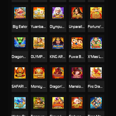
Big Eater
Yuanbao Mahjong
Olympus - Zeus
Unparalleled Phoenix Dynasty
Fortune's Treasure
Dragon777
OLYMPUS DEMETER
KING ARTHUR
Fuwa Baoxi
X'Mas LABUBU
SAFARI HEAT 2-MULTIPLY FUN
Money Rush
Dragon’s Treasures
Mansion Battle Royale
Fire Dragon