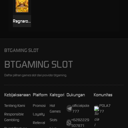
Ragnarok Odin
BTGAMING SLOT
BTGAMING SLOT
Daftar pilihan games slot dari provider btgaming.
Kebijaksanaan
Platform
Kategori
Dukungan
Komunitas
Tentang Kami
Promosi
Hot
officialpola
POLA7
Games
777
77
Responsible
Loyalty
Gambling
Slots
+6282229
Referral
507871