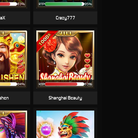
83%
RTP
95%
aX
Crazy777
84%
RTP
83%
ishen
Shanghai Beauty