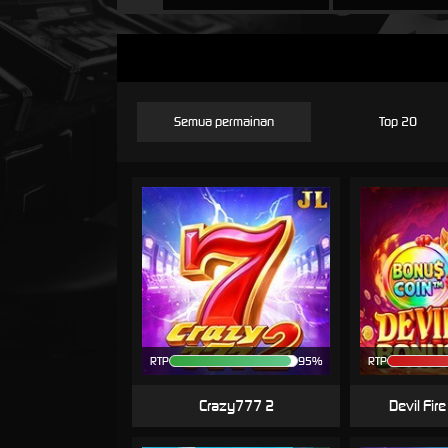
Semua permainan
Top 20
RTP
95%
RTP
Crazy777 2
Devil Fir