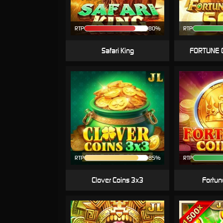
RTP
80%
RTP
Safari King
FORTUNE 
RTP
85%
RTP
Clover Coins 3x3
Fortun