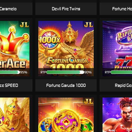
Caramelo
Devil Fire Twins
Fortune H
95%
RTP
90%
RTP
Ace SPEED
Fortune Garuda 1000
Rapid G