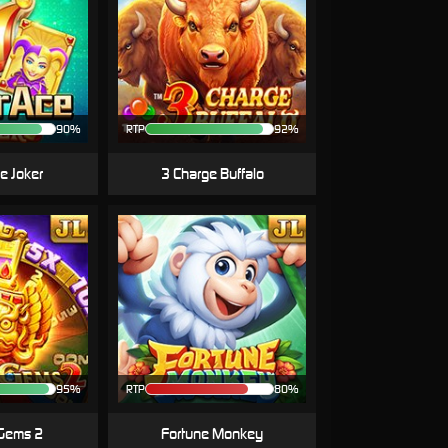
90%
RTP
92%
e Joker
3 Charge Buffalo
95%
RTP
80%
 Gems 2
Fortune Monkey