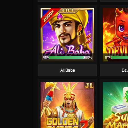
RTP
98%
RTP
Ali Baba
Dev