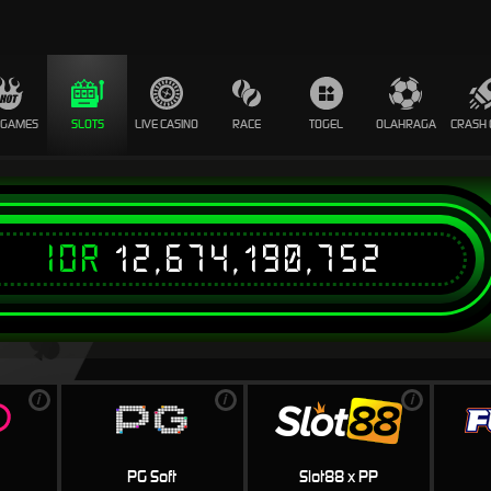
 GAMES
SLOTS
LIVE CASINO
RACE
TOGEL
OLAHRAGA
CRASH
IDR
12,674,190,752
i
i
i
a
PG Soft
Slot88 x PP