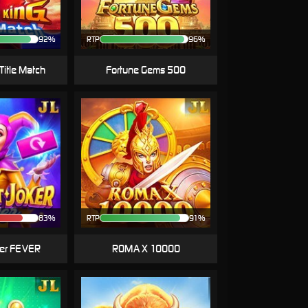
92%
RTP
96%
Title Match
Fortune Gems 500
83%
RTP
91%
ker FEVER
ROMA X 10000