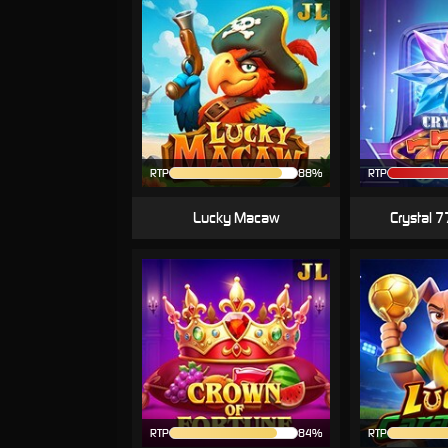
RTP
88%
RTP
Lucky Macaw
Crystal 
RTP
84%
RTP