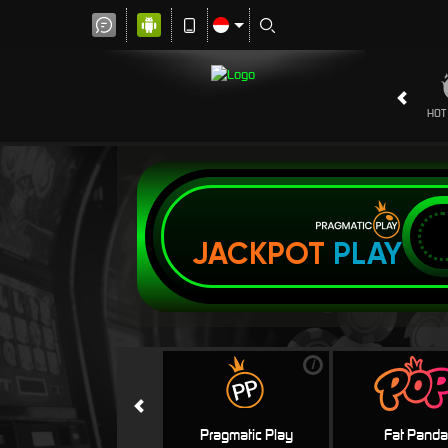
HOT
JACKPOT
PLAY
i
Pragmatic Play
Fat Pand