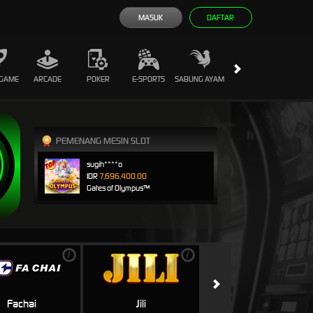
MASUK
DAFTAR
 GAME
ARCADE
POKER
E-SPORTS
SABUNG AYAM
PROMOSI
PEMENANG MESIN SLOT
sugih****o
IDR
7,696,400.00
Gates of Olympus™
sugih****o
IDR
5,469,200.00
Gates of Olympus™
i
i
i
sugih****o
IDR
3,213,600.00
No Limit City
Gates of Olympus™
Fachai
Jili
sugih****o