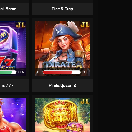
ook Boom
Dice & Drop
90%
RTP
79%
ems 777
Pirate Queen 2