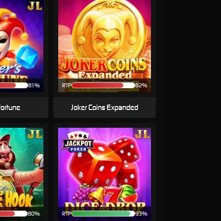
Gates of Olympus™
81%
RTP
82%
Fortune
Joker Coins Expanded
80%
RTP
93%