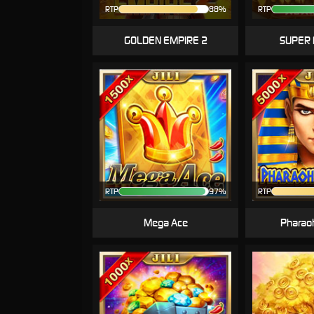
RTP
88%
RTP
GOLDEN EMPIRE 2
SUPER
RTP
97%
RTP
Mega Ace
Pharaoh