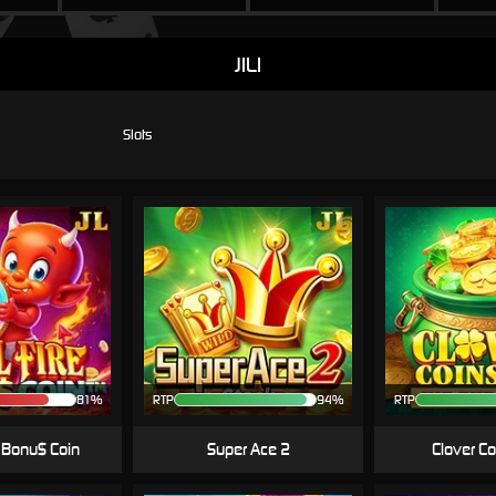
JILI
Slots
81%
RTP
94%
RTP
e Bonu$ Coin
Super Ace 2
Clover C