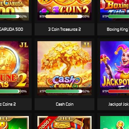
92%
RTP
88%
RTP
GARUDA 500
3 Coin Treasures 2
Boxing King 
98%
RTP
92%
RTP
e Coins 2
Cash Coin
Jackpot Jo