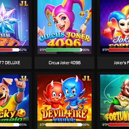
82%
RTP
96%
RTP
777 DELUXE
Circus Joker 4096
Joker's 
85%
RTP
88%
RTP