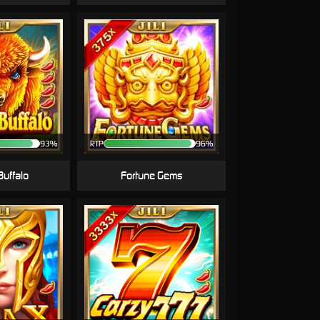
93%
RTP
96%
Buffalo
Fortune Gems