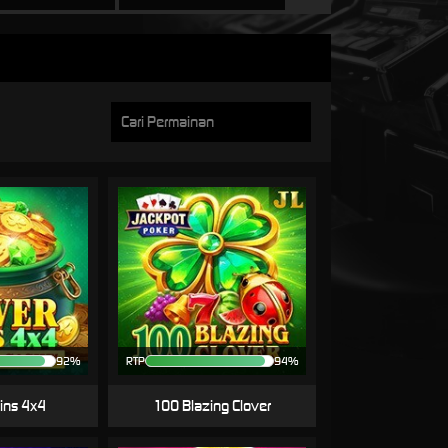
IDR
2,724,000.00
Gates of Olympus™
sugih****o
IDR
2,579,000.00
Gates of Olympus™
sugih****o
IDR
2,548,000.00
Gates of Olympus™
sugih****o
IDR
2,394,000.00
Gates of Olympus™
abraca****a
IDR
2,292,850.00
Wisdom of Athena 1000 Xmas
sugih****o
92%
RTP
94%
IDR
1,310,300.00
Gates of Olympus™
oins 4x4
100 Blazing Clover
sugih****o
IDR
1,044,800.00