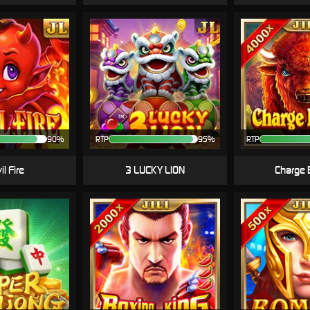
90%
RTP
95%
RTP
il Fire
3 LUCKY LION
Charge 