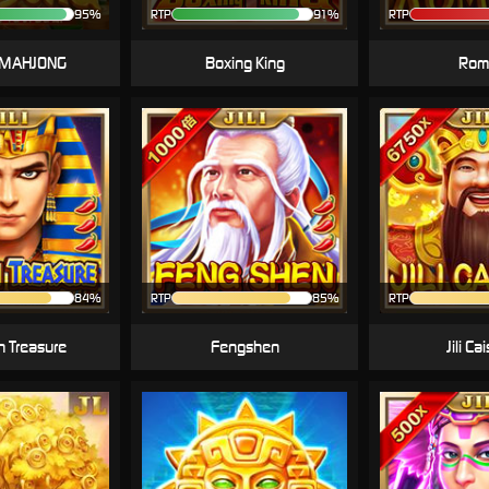
95%
RTP
91%
RTP
 MAHJONG
Boxing King
Rom
84%
RTP
85%
RTP
 Treasure
Fengshen
Jili Ca