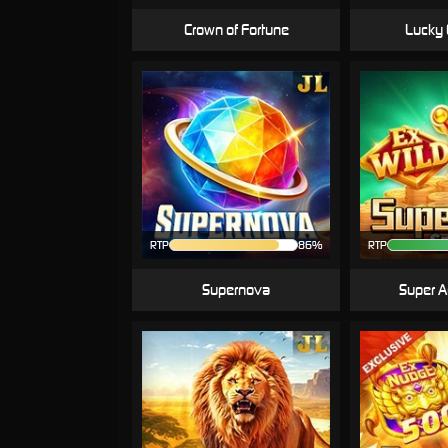
Crown of Fortune
Lucky 
RTP
86%
RTP
Supernova
Super 