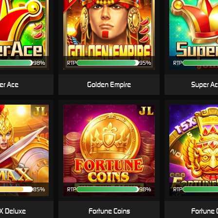
98%
RTP
95%
RTP
er Ace
Golden Empire
Super Ac
85%
RTP
98%
RTP
X Deluxe
Fortune Coins
Fortune