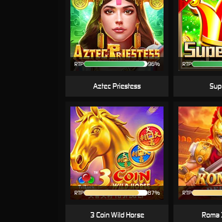
RTP
96%
RTP
Aztec Priestess
Sup
RTP
87%
RTP
3 Coin Wild Horse
Roma 